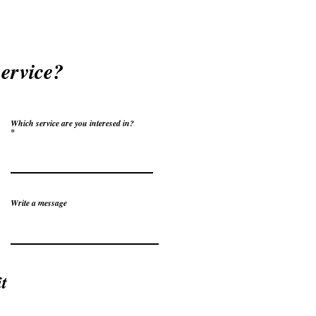
service?
Which service are you interesed in?
Write a message
t