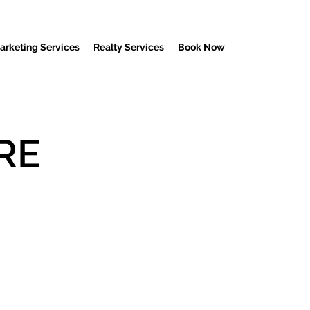
Marketing Services
Realty Services
Book Now
RE