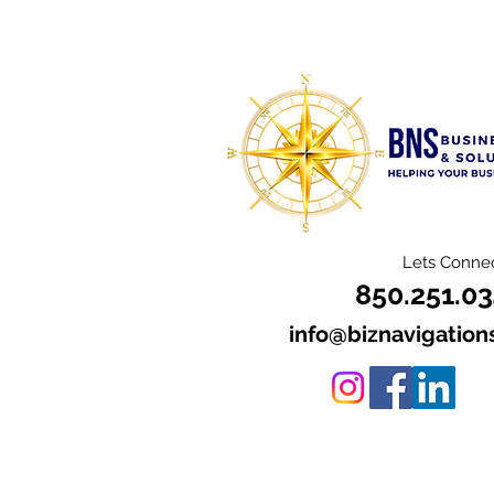
Lets Connec
850.251.0
info@biznavigation