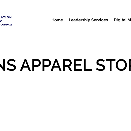
Home
Leadership Services
Digital 
NS APPAREL STO