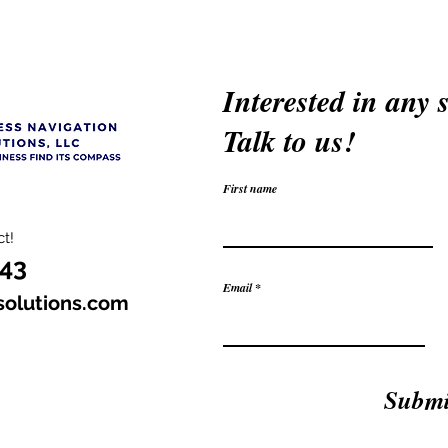
Interested in any 
Talk to us!
First name
t!
343
Email
solutions.com
Submi