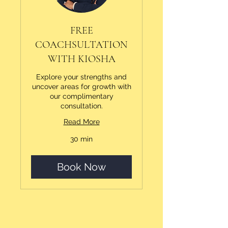
FREE
COACHSULTATION
WITH KIOSHA
Explore your strengths and
uncover areas for growth with
our complimentary
consultation.
Read More
30 min
Book Now