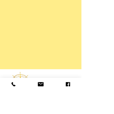
Interested in any service?
Talk to us!