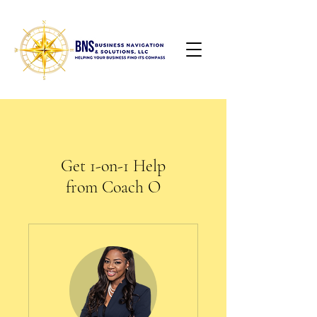
Get 1-on-1 Help
from Coach O