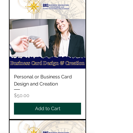
Personal or Business Card
Design and Creation
Price
$50.00
Add to Cart