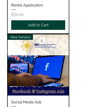
Rental Application
Price
$30.00
Add to Cart
New Service
Social Media Ads